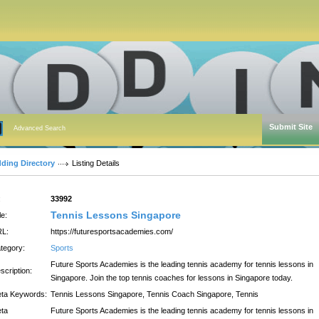
Submit Site
Advanced Search
dding Directory
Listing Details
:
33992
Tennis Lessons Singapore
le:
L:
https://futuresportsacademies.com/
tegory:
Sports
Future Sports Academies is the leading tennis academy for tennis lessons in
scription:
Singapore. Join the top tennis coaches for lessons in Singapore today.
ta Keywords:
Tennis Lessons Singapore, Tennis Coach Singapore, Tennis
ta
Future Sports Academies is the leading tennis academy for tennis lessons in