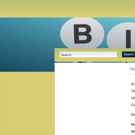
Bi
ID
Tit
UR
Ca
De
Me
Me