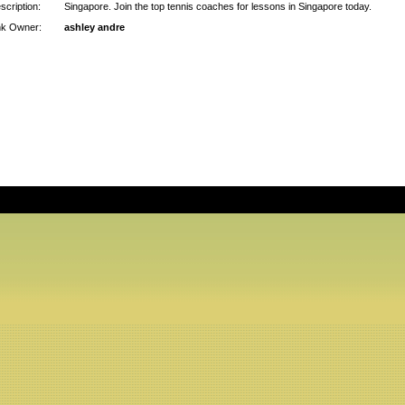
scription:
Singapore. Join the top tennis coaches for lessons in Singapore today.
nk Owner:
ashley andre