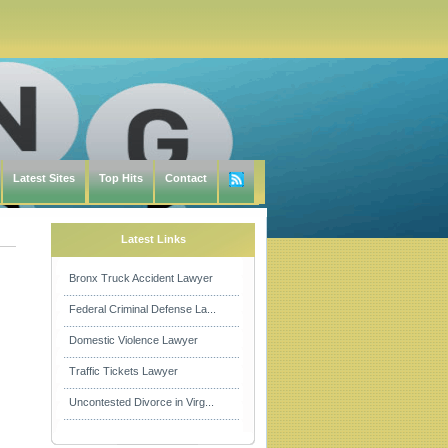
Latest Sites
Top Hits
Contact
Latest Links
Bronx Truck Accident Lawyer
Federal Criminal Defense La...
Domestic Violence Lawyer
Traffic Tickets Lawyer
Uncontested Divorce in Virg...