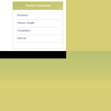
Popular Categories
Business
Fitness Health
Computers
Internet