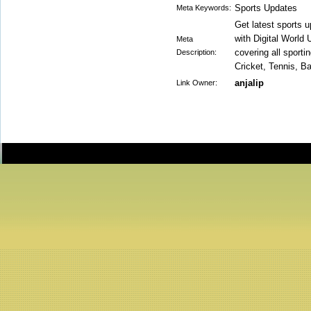
Sports Updates
Meta Keywords:
Get latest sports 
with Digital World 
Meta
covering all sport
Description:
Cricket, Tennis, B
anjalip
Link Owner: