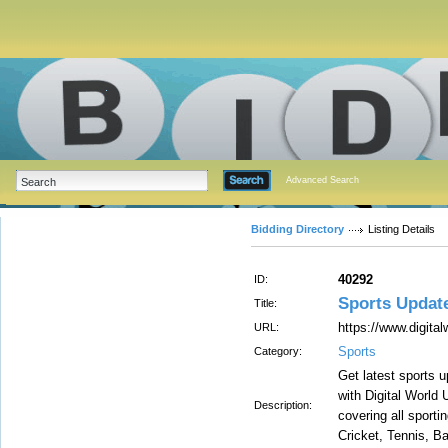
Advanced Search
Bidding Directory
Listing Details
40292
ID:
Sports Updat
Title:
https://www.digita
URL:
Sports
Category:
Get latest sports 
with Digital World 
Description:
covering all sport
Cricket, Tennis, B