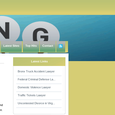
Latest Sites
Top Hits
Contact
Latest Links
Bronx Truck Accident Lawyer
Federal Criminal Defense La...
Domestic Violence Lawyer
Traffic Tickets Lawyer
Uncontested Divorce in Virg...
and
e.