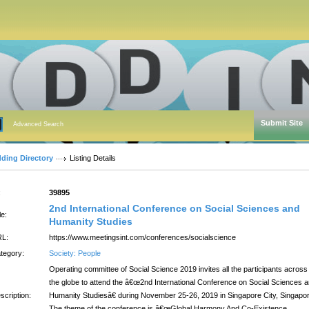
Submit Site
Advanced Search
dding Directory
Listing Details
:
39895
2nd International Conference on Social Sciences and
le:
Humanity Studies
L:
https://www.meetingsint.com/conferences/socialscience
tegory:
Society: People
Operating committee of Social Science 2019 invites all the participants across
the globe to attend the â€œ2nd International Conference on Social Sciences 
scription:
Humanity Studiesâ€ during November 25-26, 2019 in Singapore City, Singapor
The theme of the conference is â€œGlobal Harmony And Co-Existence