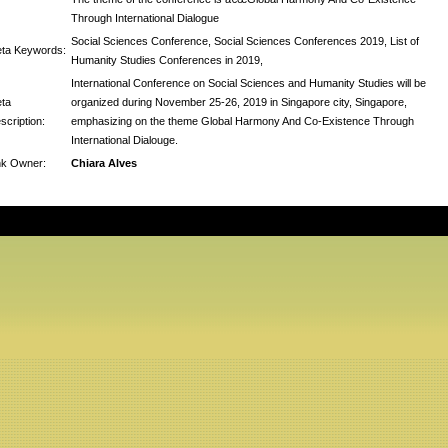
Through International Dialogue
Social Sciences Conference, Social Sciences Conferences 2019, List of
ta Keywords:
Humanity Studies Conferences in 2019,
International Conference on Social Sciences and Humanity Studies will be
ta
organized during November 25-26, 2019 in Singapore city, Singapore,
scription:
emphasizing on the theme Global Harmony And Co-Existence Through
International Dialouge.
nk Owner:
Chiara Alves