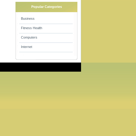
Popular Categories
Business
Fitness Health
Computers
Internet