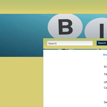
Bi
ID
Tit
UR
Ca
De