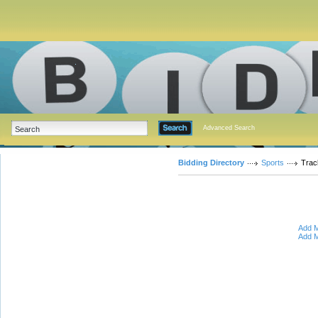
Advanced Search
Bidding Directory
Sports
Trac
Add M
Add M