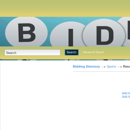
Advanced Search
Bidding Directory
Sports
Reso
Add M
Add M