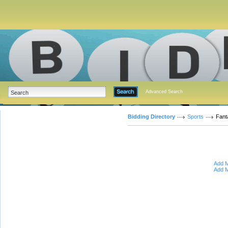
Advanced Search
Bidding Directory
Sports
Fant
Add M
Add M