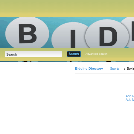
Advanced Search
Bidding Directory
Sports
Boxi
Add M
Add M